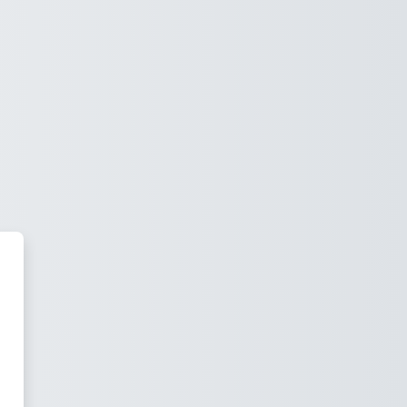
NCE-KFS