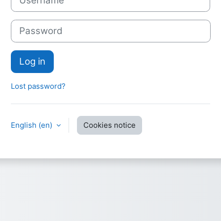
Password
Log in
Lost password?
English ‎(en)‎
Cookies notice