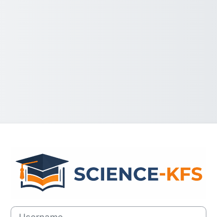
Log in to SCIE
Username